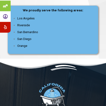
We proudly serve the following areas:
Los Angeles
Riverside
San Bernardino
San Diego
Orange