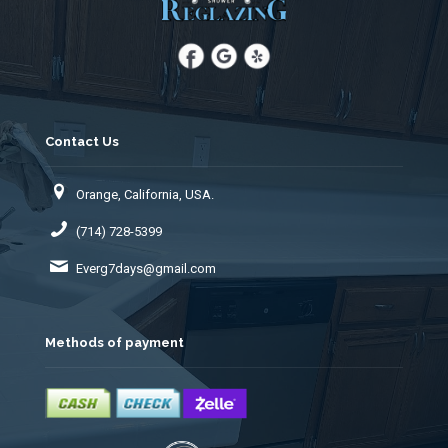
Contact Us
Orange, California, USA.
(714) 728-5399
Everg7days@gmail.com
Methods of payment