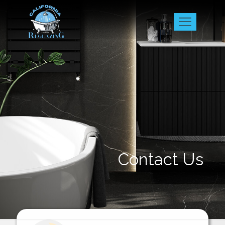
Contact Us