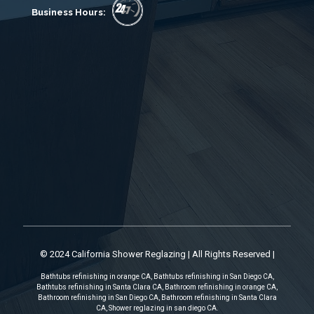
Business Hours:
© 2024 California Shower Reglazing | All Rights Reserved |
Bathtubs refinishing in orange CA, Bathtubs refinishing in San Diego CA,
Bathtubs refinishing in Santa Clara CA, Bathroom refinishing in orange CA,
Bathroom refinishing in San Diego CA, Bathroom refinishing in Santa Clara
CA, Shower reglazing in san diego CA.