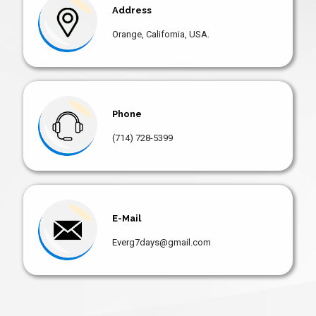
Address
Orange, California, USA.
Phone
(714) 728-5399
E-Mail
Everg7days@gmail.com