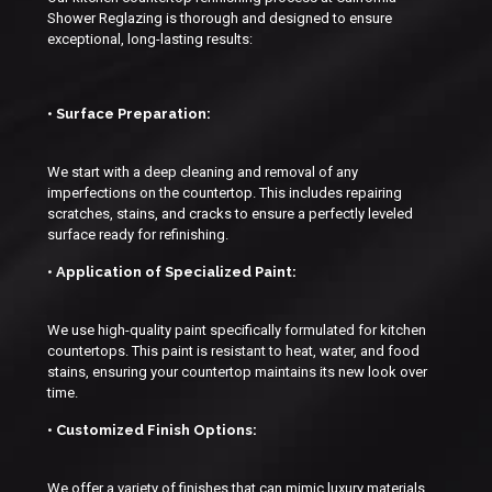
Shower Reglazing is thorough and designed to ensure
exceptional, long-lasting results:
• Surface Preparation:
We start with a deep cleaning and removal of any
imperfections on the countertop. This includes repairing
scratches, stains, and cracks to ensure a perfectly leveled
surface ready for refinishing.
• Application of Specialized Paint:
We use high-quality paint specifically formulated for kitchen
countertops. This paint is resistant to heat, water, and food
stains, ensuring your countertop maintains its new look over
time.
• Customized Finish Options:
We offer a variety of finishes that can mimic luxury materials