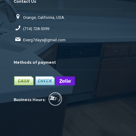
Contact Us
Orange, California, USA.
(714) 728-5399
Everg7days@gmail.com
Methods of payment
Business Hours: