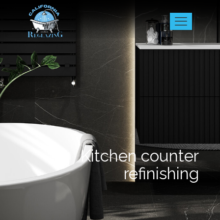
Kitchen counter
refinishing