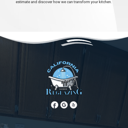
estimate and discover how we can transform your kitchen.