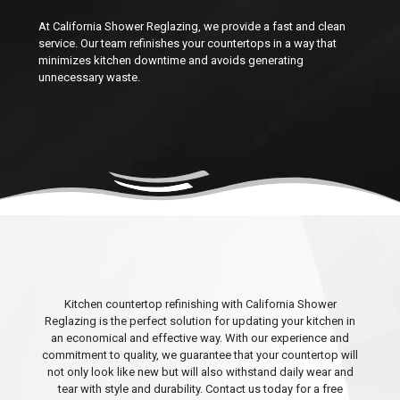
At California Shower Reglazing, we provide a fast and clean
service. Our team refinishes your countertops in a way that
minimizes kitchen downtime and avoids generating
unnecessary waste.
Kitchen countertop refinishing with California Shower
Reglazing is the perfect solution for updating your kitchen in
an economical and effective way. With our experience and
commitment to quality, we guarantee that your countertop will
not only look like new but will also withstand daily wear and
tear with style and durability. Contact us today for a free