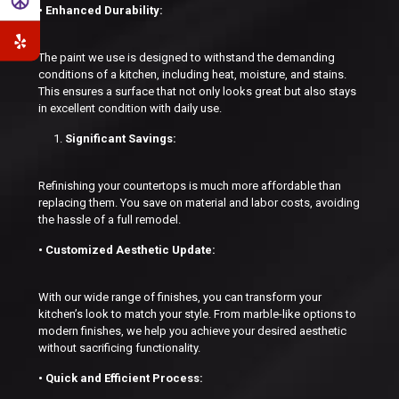
• Enhanced Durability:
The paint we use is designed to withstand the demanding
conditions of a kitchen, including heat, moisture, and stains.
This ensures a surface that not only looks great but also stays
in excellent condition with daily use.
Significant Savings:
Refinishing your countertops is much more affordable than
replacing them. You save on material and labor costs, avoiding
the hassle of a full remodel.
• Customized Aesthetic Update:
With our wide range of finishes, you can transform your
kitchen’s look to match your style. From marble-like options to
modern finishes, we help you achieve your desired aesthetic
without sacrificing functionality.
• Quick and Efficient Process: