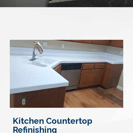
Kitchen Countertop
Refinishing