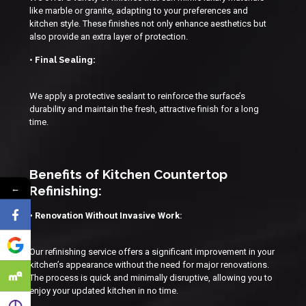
like marble or granite, adapting to your preferences and
kitchen style. These finishes not only enhance aesthetics but
also provide an extra layer of protection.
• Final Sealing:
We apply a protective sealant to reinforce the surface’s
durability and maintain the fresh, attractive finish for a long
time.
Benefits of Kitchen Countertop
←
Refinishing:
• Renovation Without Invasive Work:
Our refinishing service offers a significant improvement in your
kitchen’s appearance without the need for major renovations.
The process is quick and minimally disruptive, allowing you to
enjoy your updated kitchen in no time.