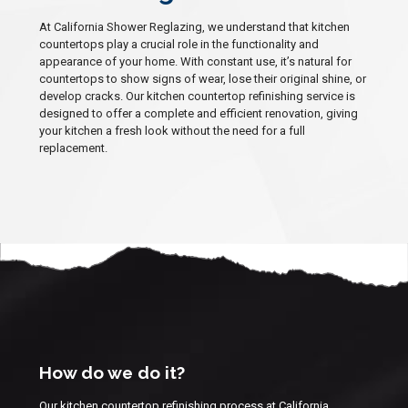
At California Shower Reglazing, we understand that kitchen
countertops play a crucial role in the functionality and
appearance of your home. With constant use, it’s natural for
countertops to show signs of wear, lose their original shine, or
develop cracks. Our kitchen countertop refinishing service is
designed to offer a complete and efficient renovation, giving
your kitchen a fresh look without the need for a full
replacement.
How do we do it?
Our kitchen countertop refinishing process at California