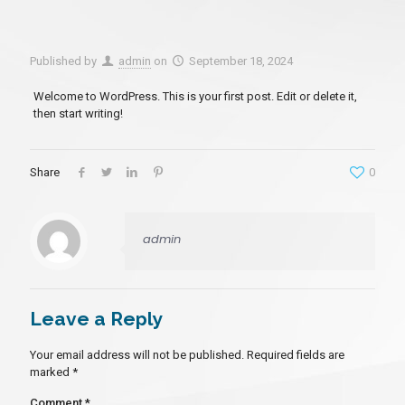
Published by
admin
on
September 18, 2024
Welcome to WordPress. This is your first post. Edit or delete it,
then start writing!
Share
0
admin
Leave a Reply
Your email address will not be published.
Required fields are
marked
*
Comment
*