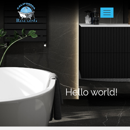
Hello world!