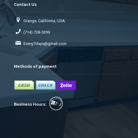
Contact Us
Orange, California, USA.
(714) 728-5399
Everg7days@gmail.com
Methods of payment
Business Hours: