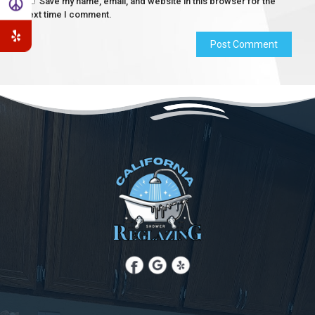
Save my name, email, and website in this browser for the
next time I comment.