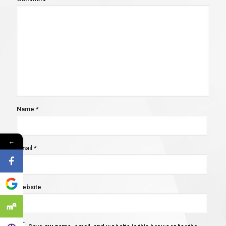
Name
*
←
Email
*
Website